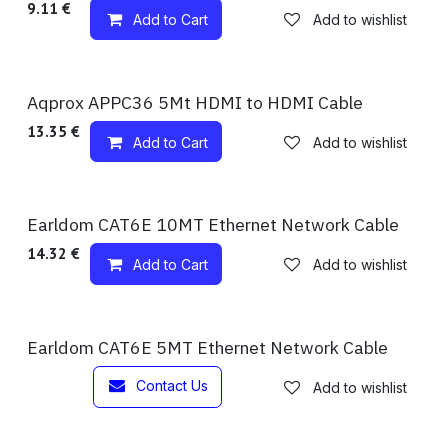
9.11
€
Add to Cart
Add to wishlist
Available!
Aqprox APPC36 5Mt HDMI to HDMI Cable
13.35
€
Add to Cart
Add to wishlist
Available!
Earldom CAT6E 10MT Ethernet Network Cable
14.32
€
Add to Cart
Add to wishlist
Out of stock
Earldom CAT6E 5MT Ethernet Network Cable
Contact Us
Add to wishlist