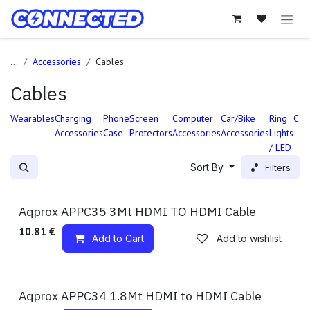
Skip to Content
...
Accessories
Cables
Cables
Wearables
Charging
Phone
Screen
Computer
Car/Bike
Ring
Cab
Accessories
Case
Protectors
Accessories
Accessories
Lights
/ LED
Sort By
Filters
Available!
Aqprox APPC35 3Mt HDMI TO HDMI Cable
10.81
€
Add to Cart
Add to wishlist
Available!
Aqprox APPC34 1.8Mt HDMI to HDMI Cable