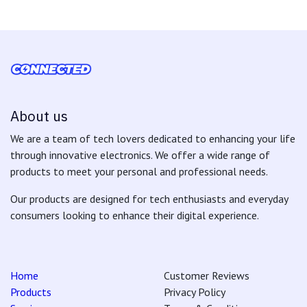
About us
We are a team of tech lovers dedicated to enhancing your life
through innovative electronics. We offer a wide range of
products to meet your personal and professional needs.
Our products are designed for tech enthusiasts and everyday
consumers looking to enhance their digital experience.
Home
Customer Reviews
Products
Privacy Policy