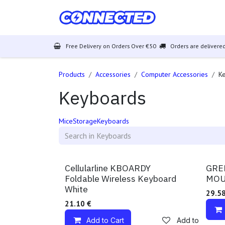
Skip to Content
Mobiles
Free Delivery on Orders Over €50
Orders are delivered
Products
Accessories
Computer Accessories
K
Keyboards
Mice
Storage
Keyboards
Available!
Availa
Cellularline KBOARDY
GRE
Foldable Wireless Keyboard
MOU
White
29.5
21.10
€
Add to Cart
Add to wishlist