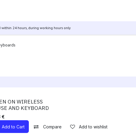
 & Tablets
Televisions
Audio
Other Products
GO Se
 within 24 hours, during working hours only
eyboards
ble!
EN ON WIRELESS
SE AND KEYBOARD
8
€
Add to Cart
Compare
Add to wishlist