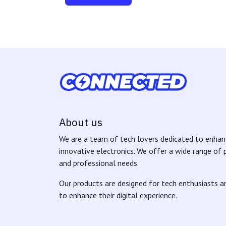
About us
We are a team of tech lovers dedicated to enhanc
innovative electronics. We offer a wide range of
and professional needs.
Our products are designed for tech enthusiasts 
to enhance their digital experience.