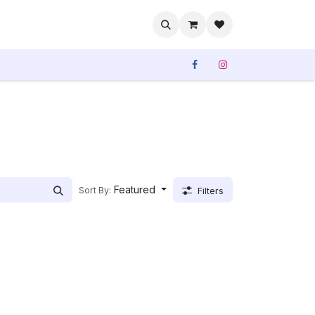
rvices
Our Sales
Featured
Sort By:
Filters