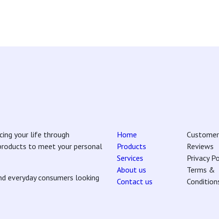
ing your life through
Home
Customer
 products to meet your personal
Products
Reviews
Services
Privacy Po
About us
Terms &
and everyday consumers looking
Contact us
Condition