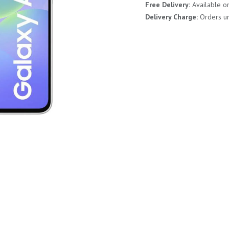
Free Delivery:
Available o
Delivery Charge:
Orders un