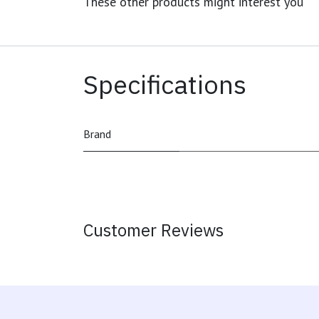
These other products might interest you
Specifications
Brand
Customer Reviews