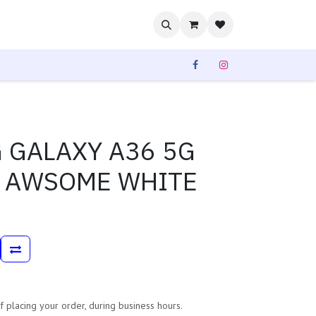
rvices
Our Sales
 GALAXY A36 5G
N AWSOME WHITE
 placing your order, during business hours.