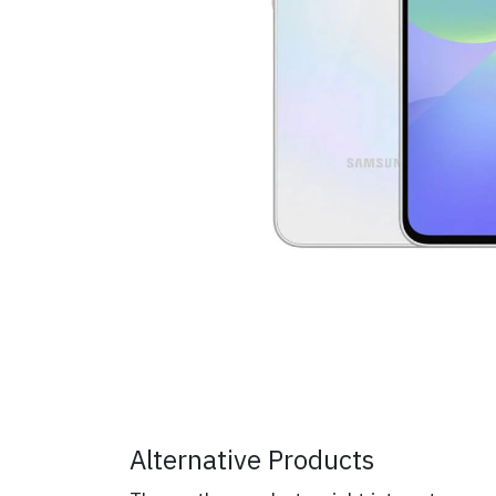
Alternative Products