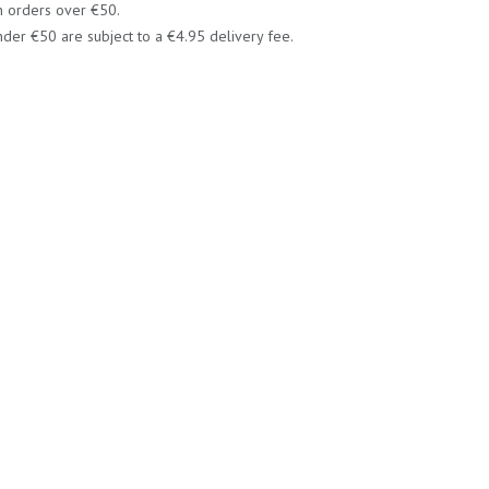
n orders over €50.
der €50 are subject to a €4.95 delivery fee.