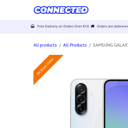
Skip to Content
Mobiles
Free Delivery on Orders Over €50
Orders are delivered
All products
All Products
SAMSUNG GALAXY
On Back Order