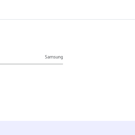
Samsung