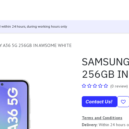
 & Tablets
Televisions
Audio
Other Products
GO Se
 within 24 hours, during working hours only
 A36 5G 256GB IN AWSOME WHITE
SAMSUNG
256GB I
(0 review)
Contact Us!
Terms and Conditions
Delivery:
Within 24 hours of