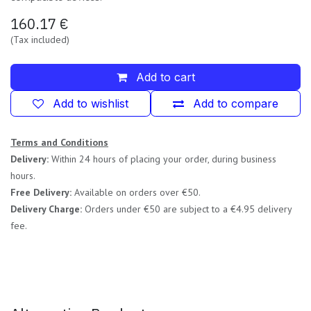
160.17
€
(Tax included)
Add to cart
Add to wishlist
Add to compare
Terms and Conditions
Delivery:
Within 24 hours of placing your order, during business
hours.
Free Delivery:
Available on orders over €50.
Delivery Charge:
Orders under €50 are subject to a €4.95 delivery
fee.