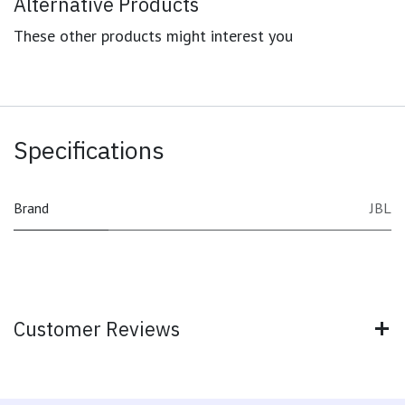
Alternative Products
These other products might interest you
Specifications
Brand
JBL
Customer Reviews