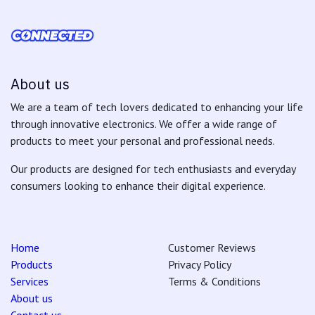
About us
We are a team of tech lovers dedicated to enhancing your life
through innovative electronics. We offer a wide range of
products to meet your personal and professional needs.
Our products are designed for tech enthusiasts and everyday
consumers looking to enhance their digital experience.
Home
Customer Reviews
Products
Privacy Policy
Services
Terms & Conditions
About us
Contact us