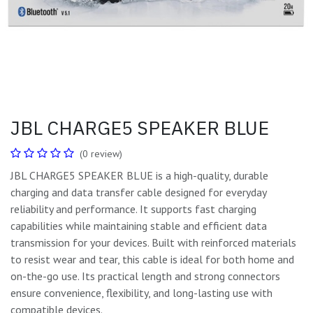
JBL CHARGE5 SPEAKER BLUE
(0 review)
JBL CHARGE5 SPEAKER BLUE is a high-quality, durable
charging and data transfer cable designed for everyday
reliability and performance. It supports fast charging
capabilities while maintaining stable and efficient data
transmission for your devices. Built with reinforced materials
to resist wear and tear, this cable is ideal for both home and
on-the-go use. Its practical length and strong connectors
ensure convenience, flexibility, and long-lasting use with
compatible devices.