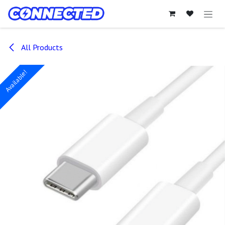
Skip to Content
All Products
Available!