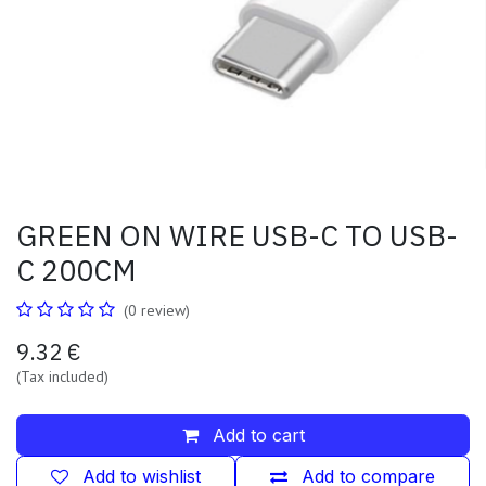
GREEN ON WIRE USB-C TO USB-
C 200CM
(0 review)
9.32
€
(Tax included)
Add to cart
Add to wishlist
Add to compare