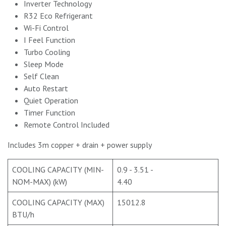
Inverter Technology
R32 Eco Refrigerant
Wi-Fi Control
I Feel Function
Turbo Cooling
Sleep Mode
Self Clean
Auto Restart
Quiet Operation
Timer Function
Remote Control Included
Includes 3m copper + drain + power supply
COOLING CAPACITY (MIN-
0.9 - 3.51 -
NOM-MAX) (kW)
4.40
COOLING CAPACITY (MAX)
15012.8
BTU/h