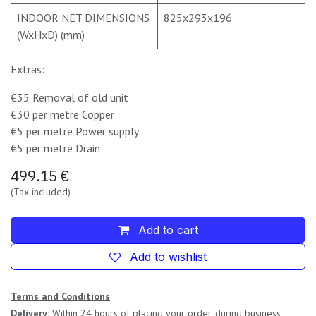
INDOOR NET DIMENSIONS
825x293x196
(WxHxD) (mm)
Extras:
€35 Removal of old unit
€30 per metre Copper
€5 per metre Power supply
€5 per metre Drain
499.15
€
(Tax included)
Add to cart
Add to wishlist
Terms and Conditions
Delivery:
Within 24 hours of placing your order, during business