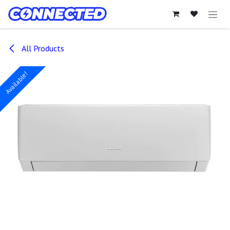
Skip to Content
All Products
Available!