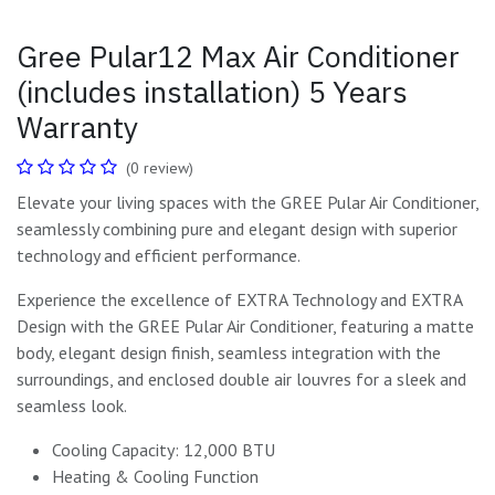
Gree Pular12 Max Air Conditioner
(includes installation) 5 Years
Warranty
(0 review)
Elevate your living spaces with the GREE Pular Air Conditioner,
seamlessly combining pure and elegant design with superior
technology and efficient performance.
Experience the excellence of EXTRA Technology and EXTRA
Design with the GREE Pular Air Conditioner, featuring a matte
body, elegant design finish, seamless integration with the
surroundings, and enclosed double air louvres for a sleek and
seamless look.
Cooling Capacity: 12,000 BTU
Heating & Cooling Function