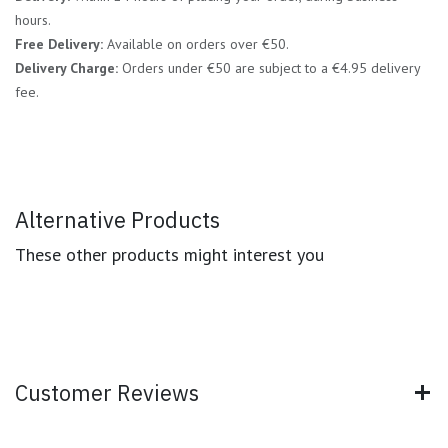
hours.
Free Delivery:
Available on orders over €50.
Delivery Charge:
Orders under €50 are subject to a €4.95 delivery
fee.
Alternative Products
These other products might interest you
Customer Reviews