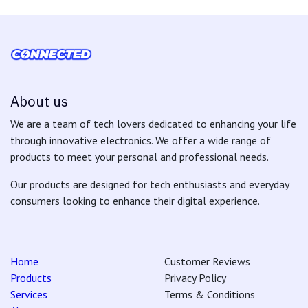
About us
We are a team of tech lovers dedicated to enhancing your life
through innovative electronics. We offer a wide range of
products to meet your personal and professional needs.
Our products are designed for tech enthusiasts and everyday
consumers looking to enhance their digital experience.
Home
Customer Reviews
Products
Privacy Policy
Services
Terms & Conditions