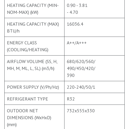
HEATING CAPACITY (MIN-
0.90 - 3.81
NOM-MAX) (kW)
- 4.70
HEATING CAPACITY (MAX)
16036.4
BTU/h
ENERGY CLASS
A++/A+++
(COOLING/HEATING)
AIRFLOW VOLUME (SS, H,
680/620/560/
MH, M, ML, L, SL) (m3/h)
490/450/420/
390
POWER SUPPLY (V/Ph/Hz)
220-240/50/1
REFRIGERANT TYPE
R32
OUTDOOR NET
732x555x330
DIMENSIONS (WxHxD)
(mm)