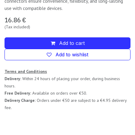
connectors ensure convenience, flexibility, and long-lasting
use with compatible devices.
16.86
€
(Tax included)
Add to cart
Add to wishlist
Terms and Conditions
Delivery:
Within 24 hours of placing your order, during business
hours.
Free Delivery:
Available on orders over €50.
Delivery Charge:
Orders under €50 are subject to a €4.95 delivery
fee.