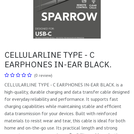
CELLULARLINE TYPE - C
EARPHONES IN-EAR BLACK.
(0 review)
CELLULARLINE TYPE - C EARPHONES IN-EAR BLACK. is a
high-quality, durable charging and data transfer cable designed
for everyday reliability and performance. It supports fast
charging capabilities while maintaining stable and efficient
data transmission for your devices. Built with reinforced
materials to resist wear and tear, this cable is ideal for both
home and on-the-go use. Its practical length and strong