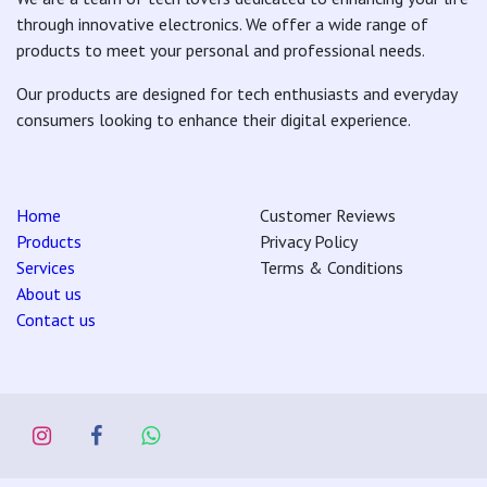
through innovative electronics. We offer a wide range of
products to meet your personal and professional needs.
Our products are designed for tech enthusiasts and everyday
consumers looking to enhance their digital experience.
Home
Customer Reviews
Products
Privacy Policy
Services
Terms & Conditions
About us
Contact us