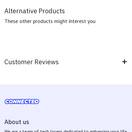
Alternative Products
These other products might interest you
Customer Reviews
About us
We are a team of tech lovers dedicated to enhancing your life