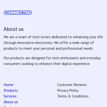
About us
We are a team of tech lovers dedicated to enhancing your life
through innovative electronics. We offer a wide range of
products to meet your personal and professional needs.
Our products are designed for tech enthusiasts and everyday
consumers looking to enhance their digital experience.
Home
Customer Reviews
Products
Privacy Policy
Services
Terms & Conditions
About us