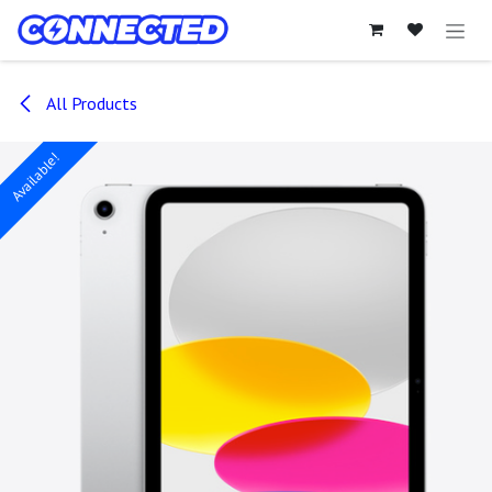
Skip to Content
All Products
Available!