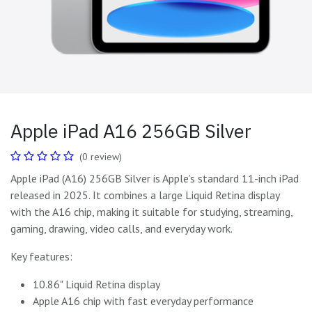
Apple iPad A16 256GB Silver
(0 review)
Apple iPad (A16) 256GB Silver is Apple’s standard 11-inch iPad
released in 2025. It combines a large Liquid Retina display
with the A16 chip, making it suitable for studying, streaming,
gaming, drawing, video calls, and everyday work.
Key features:
10.86" Liquid Retina display
Apple A16 chip with fast everyday performance