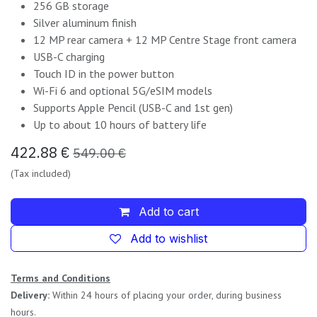
256 GB storage
Silver aluminum finish
12 MP rear camera + 12 MP Centre Stage front camera
USB-C charging
Touch ID in the power button
Wi-Fi 6 and optional 5G/eSIM models
Supports Apple Pencil (USB-C and 1st gen)
Up to about 10 hours of battery life
422.88
€
549.00
€
(Tax included)
Add to cart
Add to wishlist
Terms and Conditions
Delivery:
Within 24 hours of placing your order, during business
hours.