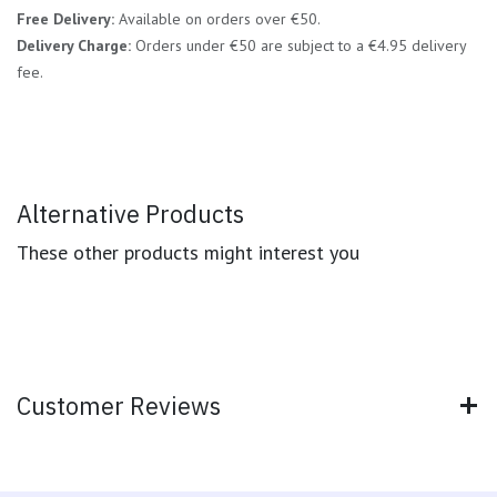
Free Delivery:
Available on orders over €50.
Delivery Charge:
Orders under €50 are subject to a €4.95 delivery
fee.
Alternative Products
These other products might interest you
Customer Reviews