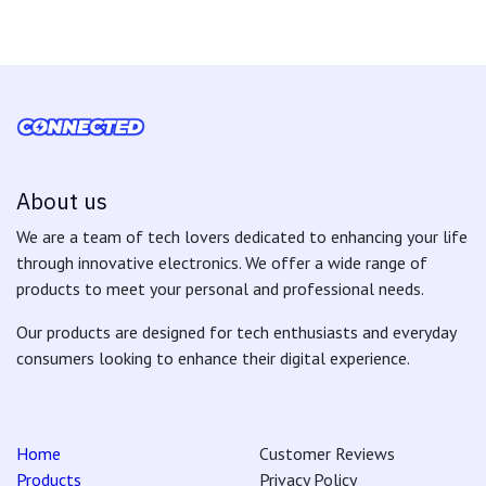
About us
We are a team of tech lovers dedicated to enhancing your life
through innovative electronics. We offer a wide range of
products to meet your personal and professional needs.
Our products are designed for tech enthusiasts and everyday
consumers looking to enhance their digital experience.
Home
Customer Reviews
Products
Privacy Policy