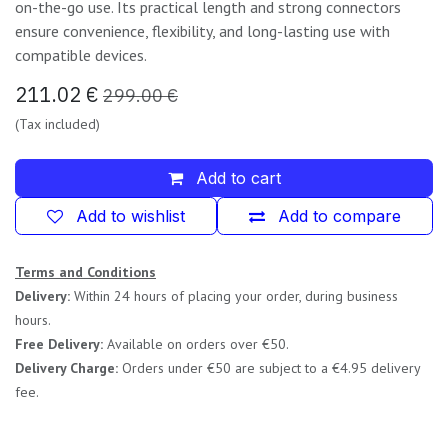
on-the-go use. Its practical length and strong connectors
ensure convenience, flexibility, and long-lasting use with
compatible devices.
211.02
€
299.00
€
(Tax included)
Add to cart
Add to wishlist
Add to compare
Terms and Conditions
Delivery:
Within 24 hours of placing your order, during business
hours.
Free Delivery:
Available on orders over €50.
Delivery Charge:
Orders under €50 are subject to a €4.95 delivery
fee.