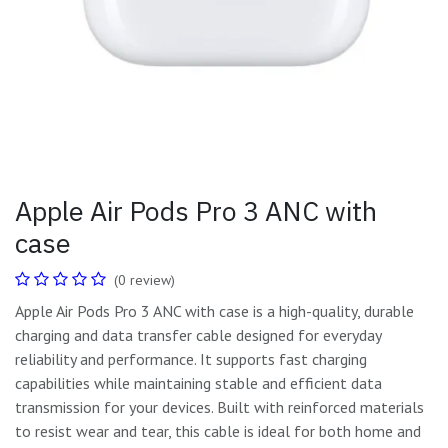
Apple Air Pods Pro 3 ANC with
case
(0 review)
Apple Air Pods Pro 3 ANC with case is a high-quality, durable
charging and data transfer cable designed for everyday
reliability and performance. It supports fast charging
capabilities while maintaining stable and efficient data
transmission for your devices. Built with reinforced materials
to resist wear and tear, this cable is ideal for both home and