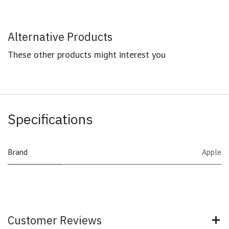
Alternative Products
These other products might interest you
Specifications
Brand
Apple
Customer Reviews