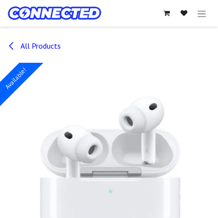
Skip to Content
All Products
Available!